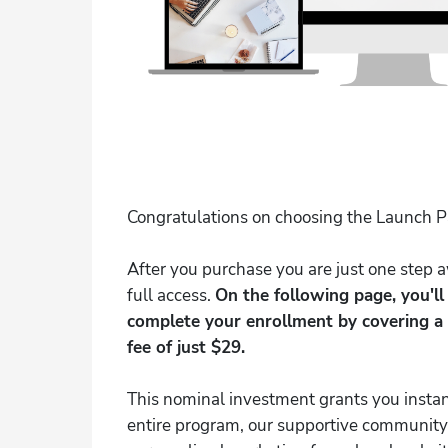
Congratulations on choosing the Launch 
After you purchase you are just one step
full access.
On the following page, you'l
complete your enrollment by covering a
fee of just $29.
This nominal investment grants you instan
entire program, our supportive community