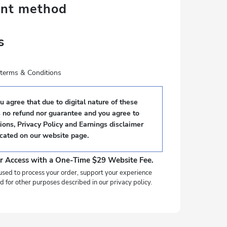
ent method
s
e terms & Conditions
 agree that due to digital nature of these
s no refund nor guarantee and you agree to
ons, Privacy Policy and Earnings disclaimer
ocated on our website page.
r Access with a One-Time $29 Website Fee.
used to process your order, support your experience
d for other purposes described in our privacy policy.