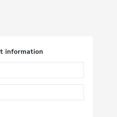
t information