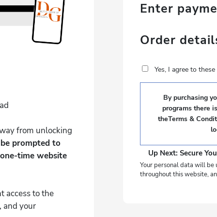
Enter paym
Order detail
Yes, I agree to thes
By purchasing you
Pad
programs there i
theTerms & Conditi
 away from unlocking
l
l be prompted to
Up Next: Secure You
 one-time website
Your personal data will be 
throughout this website, an
t access to the
, and your