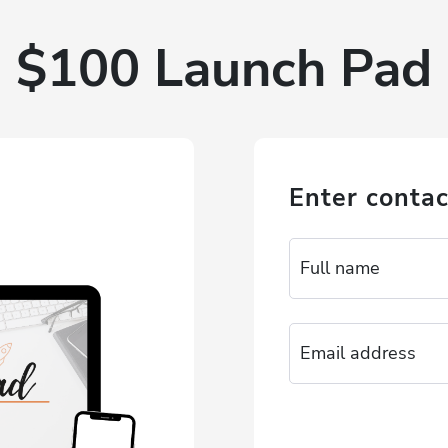
$100 Launch Pad
Enter contac