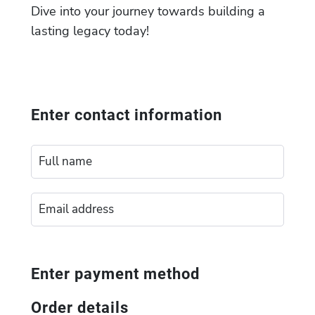
Dive into your journey towards building a
lasting legacy today!
Enter contact information
Enter payment method
Order details