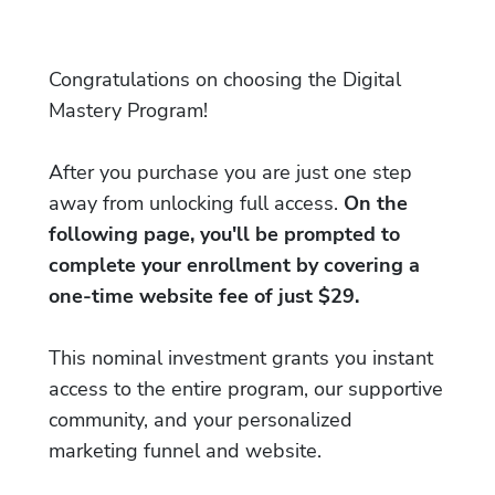
Congratulations on choosing the Digital
Mastery Program!
After you purchase you are just one step
away from unlocking full access.
On the
following page, you'll be prompted to
complete your enrollment by covering a
one-time website fee of just $29.
This nominal investment grants you instant
access to the entire program, our supportive
community, and your personalized
marketing funnel and website.