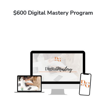
$600 Digital Mastery Program